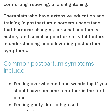
comforting, relieving, and enlightening.
Therapists who have extensive education and
training in postpartum disorders understand
that hormone changes, personal and family
history, and social support are all vital factors
in understanding and alleviating postpartum
symptoms.
Common postpartum symptoms
include:
Feeling overwhelmed and wondering if you
should have become a mother in the first
place
Feeling guilty due to high self-