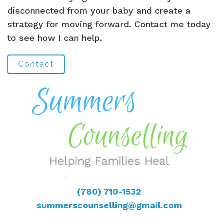
disconnected from your baby and create a
strategy for moving forward. Contact me today
to see how I can help.
Contact
(780) 710-1532
summerscounselling@gmail.com