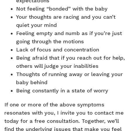
expectations
Not feeling “bonded” with the baby
Your thoughts are racing and you can’t
quiet your mind
Feeling empty and numb as if you’re just
going through the motions
Lack of focus and concentration
Being afraid that if you reach out for help,
others will judge your inabilities
Thoughts of running away or leaving your
baby behind
Being constantly in a state of worry
If one or more of the above symptoms
resonates with you, I invite you to contact me
today for a free consultation. Together, we’ll
find the underlying issues that make you feel