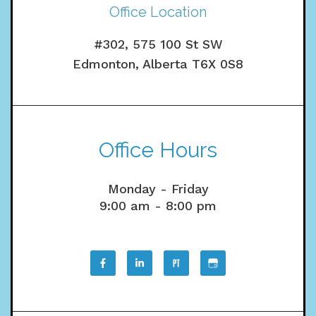
Office Location
#302, 575 100 St SW
Edmonton, Alberta T6X 0S8
Office Hours
Monday - Friday
9:00 am - 8:00 pm